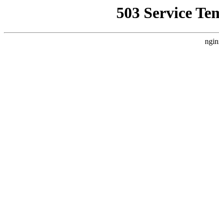
503 Service Te
ngin