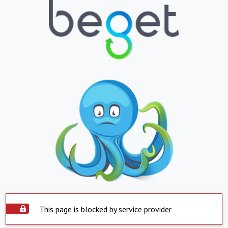
This page is blocked by service provider