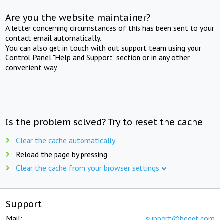
Are you the website maintainer?
A letter concerning circumstances of this has been sent to your
contact email automatically.
You can also get in touch with out support team using your
Control Panel "Help and Support" section or in any other
convenient way.
Is the problem solved? Try to reset the cache
Clear the cache automatically
Reload the page by pressing
Clear the cache from your browser settings
Support
Mail:
support@beget.com